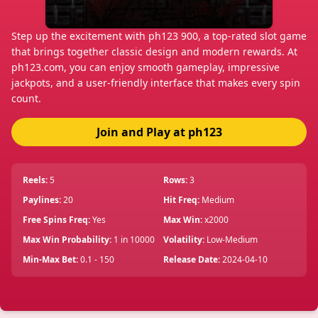
Step up the excitement with ph123 900, a top-rated slot game
that brings together classic design and modern rewards. At
ph123.com, you can enjoy smooth gameplay, impressive
jackpots, and a user-friendly interface that makes every spin
count.
Join and Play at ph123
Reels:
5
Rows:
3
Paylines:
20
Hit Freq:
Medium
Free Spins Freq:
Yes
Max Win:
x2000
Max Win Probability:
1 in 10000
Volatility:
Low-Medium
Min-Max Bet:
0.1 - 150
Release Date:
2024-04-10