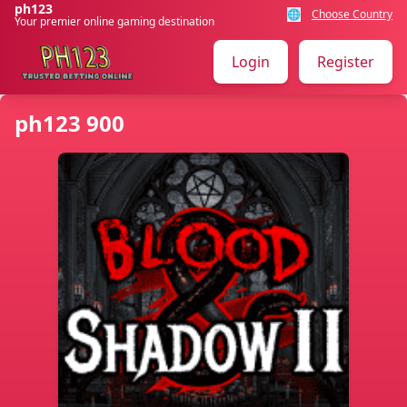
ph123
🌐
Choose Country
Your premier online gaming destination
Login
Register
ph123 900