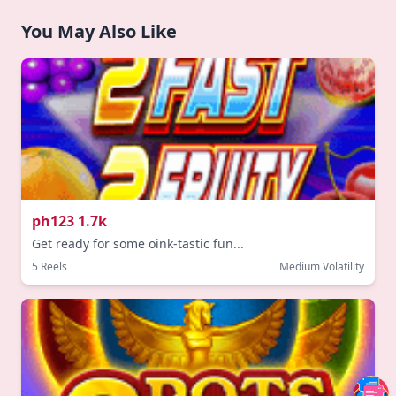
You May Also Like
ph123 1.7k
Get ready for some oink-tastic fun...
5 Reels
Medium Volatility