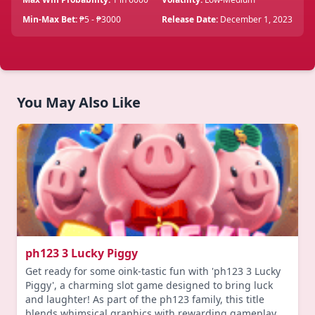
Min-Max Bet:
₱5 - ₱3000
Release Date:
December 1, 2023
You May Also Like
ph123 3 Lucky Piggy
Get ready for some oink-tastic fun with 'ph123 3 Lucky
Piggy', a charming slot game designed to bring luck
and laughter! As part of the ph123 family, this title
blends whimsical graphics with rewarding gameplay