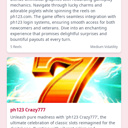
mechanics. Navigate through lucky charms and
adorable piglets while spinning the reels on
ph123.com. The game offers seamless integration with
ph123 login systems, ensuring smooth access for both
newcomers and veterans. Dive into an enchanting
experience that promises delightful surprises and
bountiful payouts at every turn.
5 Reels
Medium Volatility
ph123 Crazy777
Unleash pure madness with 'ph123 Crazy777', the
ultimate celebration of classic slots reimagined for the