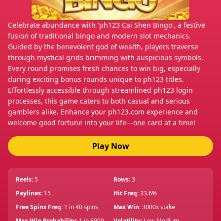
Celebrate abundance with 'ph123 Cai Shen Bingo', a festive
fusion of traditional bingo and modern slot mechanics.
Guided by the benevolent god of wealth, players traverse
through mystical grids brimming with auspicious symbols.
Every round promises fresh chances to win big, especially
during exciting bonus rounds unique to ph123 titles.
Effortlessly accessible through streamlined ph123 login
processes, this game caters to both casual and serious
gamblers alike. Enhance your ph123.com experience and
welcome good fortune into your life—one card at a time!
Play Now
Reels:
5
Rows:
3
Paylines:
15
Hit Freq:
33.6%
Free Spins Freq:
1 in 40 spins
Max Win:
3000x stake
Max Win Probability:
1 in 6000
Volatility:
Low-Medium