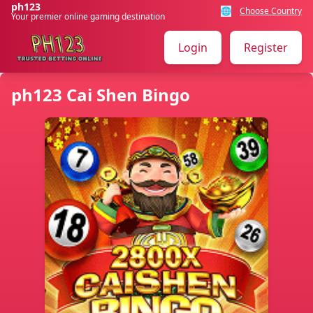
ph123
🌐
Choose Country
Your premier online gaming destination
Login
Register
ph123 Cai Shen Bingo